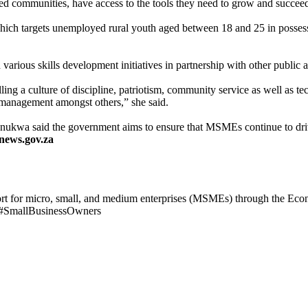
ged communities, have access to the tools they need to grow and succeed
ich targets unemployed rural youth aged between 18 and 25 in possess
arious skills development initiatives in partnership with other public an
illing a culture of discipline, patriotism, community service as well as tec
s management amongst others,” she said.
Mnukwa said the government aims to ensure that MSMEs continue to driv
news.gov.za
t for micro, small, and medium enterprises (MSMEs) through the Ec
 #SmallBusinessOwners