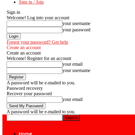
Sign in / Join
Sign in
Welcome! Log into your account
your username
your password
Forgot your password? Get help
Create an account
Create an account
Welcome! Register for an account
your email
your username
A password will be e-mailed to you.
Password recovery
Recover your password
your email
A password will be e-mailed to you.
Mpumalanga Commuter
Home