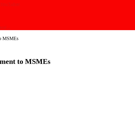
at YouTuber
eral …
 to MSMEs
tment to MSMEs