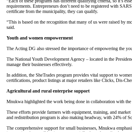
“Each of these programs has different qualifying criteria, so it’s ess
requirements. Entrepreneurs don’t need to be registered with SARS 
certificate from the municipality, they can qualify.
“This is based on the recognition that many of us were raised by m
said.
Youth and women empowerment
The Acting DG also stressed the importance of empowering the 
The National Youth Development Agency – located in the Presidency –
manage their businesses effectively.
In addition, the SheTrades program provides vital support to wome
certifications, product listings at major retailers like Clicks, Dis-
Agricultural and rural enterprise support
Mnukwa highlighted the work being done in collaboration with the 
These efforts provide farmers with equipment, training, and market l
and redistribution program is also making headway, with 24% of S
The comprehensive support for small businesses, Mnukwa emphasised, 