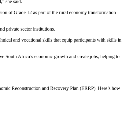
,” she said.
ion of Grade 12 as part of the rural economy transformation
d private sector institutions.
hnical and vocational skills that equip participants with skills in
e South Africa’s economic growth and create jobs, helping to
onomic Reconstruction and Recovery Plan (ERRP). Here’s how