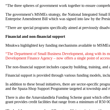
“The three spheres of government work together to ensure comprehen
The government’s MSMEs strategy, the National Integrated Small En
Enterprise Amendment Bill which was signed into law by the Presiden
“There are special programs specifically aimed at previously disadv
Financial and non-financial support
Mnukwa highlighted key funding mechanisms available to MSMEs 
“The Department of Small Business Development, along with its me
Development Finance Agency – now offers a single point of access f
The non-financial support includes capacity building, training, and 
Financial support is provided through various funding models, inclu
In addition to these broad initiatives, there are sector-specific p
and the Spaza-Shop Support Programme targeted at township and rur
There is also the Amavulandlela Funding Scheme grant which offers 
grant provides credit facilities that range from a minimum of R50 