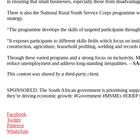
in ensuring that small businesses, especially those from disadvanta
There is also the National Rural Youth Service Corps programme wh
strategy.
“The programme develops the skills of targeted participants through v
“It exposes participants to different skills fields which focus on inst
construction, agriculture, household profiling, welding and record
Through these varied programs and a strong focus on inclusivity, 
reduce unemployment and address long-standing inequalities. –
SA
This content was shared by a third-party client.
SPONSORED: The South African government is prioritising suppor
they’re driving economic growth: #Government #MSMEs #ERRP
Facebook
Twitter
Pinterest
WhatsApp