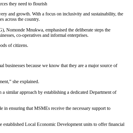
s they need to flourish
y and growth. With a focus on inclusivity and sustainability, the
s across the country.
), Nomonde Mnukwa, emphasised the deliberate steps the
nesses, co-operatives and informal enterprises.
oods of citizens.
rmal businesses because we know that they are a major source of
ment,” she explained.
a similar approach by establishing a dedicated Department of
le in ensuring that MSMEs receive the necessary support to
ve established Local Economic Development units to offer financial