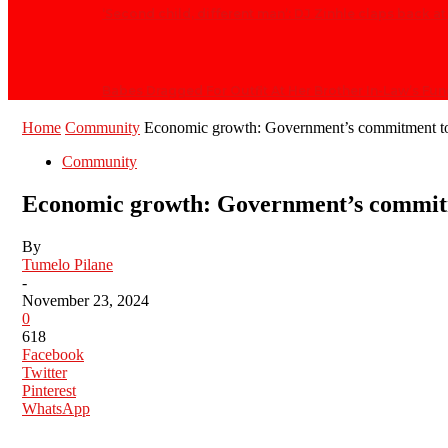
‘Second child, different man’: DJ Zinhle claps back 
Babes Dragged For Outfit At Her Brother In-Law’s Fun
Home
Community
Economic growth: Government’s commitment
Community
Economic growth: Government’s commi
By
Tumelo Pilane
-
November 23, 2024
0
618
Facebook
Twitter
Pinterest
WhatsApp