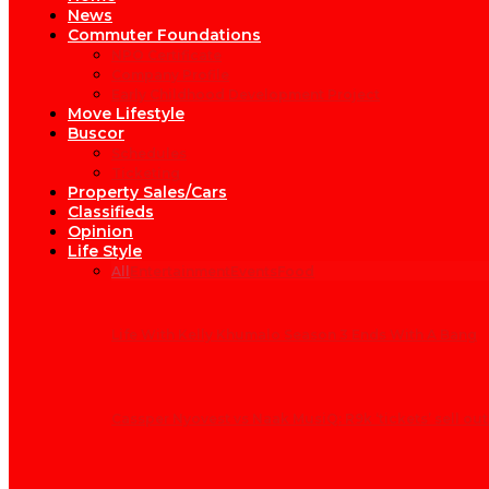
News
Commuter Foundations
NPO Certificate
Company Profile
Early Childhood Development Project
Move Lifestyle
Buscor
Schedules
Ticketing
Property Sales/Cars
Classifieds
Opinion
Life Style
All
Entertainment
Events
Food
Life With Kelly Khumalo Season 3 Ends With A Bang
Cassper Nyovest vs Naak MusiQ: R9k ‘tickets’ sell out