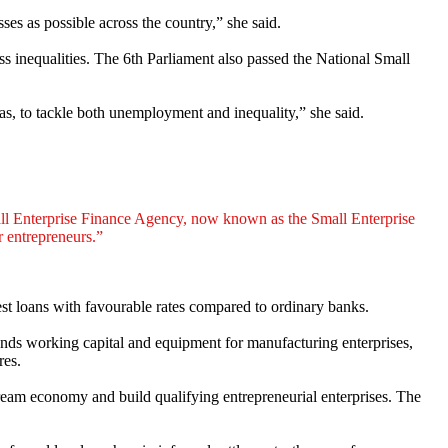
es as possible across the country,” she said.
inequalities. The 6th Parliament also passed the National Small
as, to tackle both unemployment and inequality,” she said.
ll Enterprise Finance Agency, now known as the Small Enterprise
r entrepreneurs.”
est loans with favourable rates compared to ordinary banks.
funds working capital and equipment for manufacturing enterprises,
res.
ream economy and build qualifying entrepreneurial enterprises. The