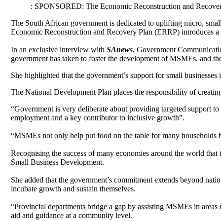
: SPONSORED: The Economic Reconstruction and Recovery P
The South African government is dedicated to uplifting micro, smal
Economic Reconstruction and Recovery Plan (ERRP) introduces a sui
In an exclusive interview with
SAnews
, Government Communicatio
government has taken to foster the development of MSMEs, and the 
She highlighted that the government’s support for small businesses is
The National Development Plan places the responsibility of creati
“Government is very deliberate about providing targeted support to 
employment and a key contributor to inclusive growth”.
“MSMEs not only help put food on the table for many households b
Recognising the success of many economies around the world that 
Small Business Development.
She added that the government’s commitment extends beyond nationa
incubate growth and sustain themselves.
“Provincial departments bridge a gap by assisting MSMEs in areas n
aid and guidance at a community level.