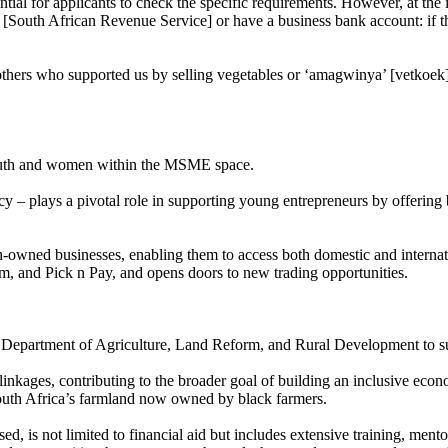
ential for applicants to check the specific requirements. However, at the 
[South African Revenue Service] or have a business bank account: if th
others who supported us by selling vegetables or ‘amagwinya’ [vetkoek]
youth and women within the MSME space.
 plays a pivotal role in supporting young entrepreneurs by offering bot
n-owned businesses, enabling them to access both domestic and interna
Chem, and Pick n Pay, and opens doors to new trading opportunities.
Department of Agriculture, Land Reform, and Rural Development to sup
inkages, contributing to the broader goal of building an inclusive econ
outh Africa’s farmland now owned by black farmers.
is not limited to financial aid but includes extensive training, mentor