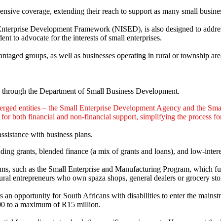
sive coverage, extending their reach to support as many small business
terprise Development Framework (NISED), is also designed to address 
t to advocate for the interests of small enterprises.
antaged groups, as well as businesses operating in rural or township are
through the Department of Small Business Development.
rged entities – the Small Enterprise Development Agency and the Sma
or both financial and non-financial support, simplifying the process fo
assistance with business plans.
ding grants, blended finance (a mix of grants and loans), and low-inter
rograms, such as the Small Enterprise and Manufacturing Program, which 
al entrepreneurs who own spaza shops, general dealers or grocery sto
an opportunity for South Africans with disabilities to enter the mainst
000 to a maximum of R15 million.