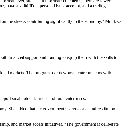
informal level, such as in informal settlements, there are fewer
ey have a valid ID, a personal bank account, and a trading
 on the streets, contributing significantly to the economy,” Mnukwa
h financial support and training to equip them with the skills to
tional markets. The program assists women entrepreneurs with
port smallholder farmers and rural enterprises.
omy. She added that the government’s large-scale land restitution
ship, and market access initiatives. “The government is deliberate