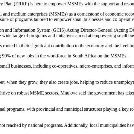
lan (ERRP) is here to empower MSMEs with the support and resource
l, and medium enterprises (MSMEs) as a cornerstone of economic recover
te of programs tailored to empower small businesses and co-operative
n and Information System (GCIS) Acting Director-General (Acting DG
wide range of programs and initiatives aimed at empowering small busi
 rooted in their significant contribution to the economy and the livelih
ng 90% of new jobs in the workforce in South Africa on the MSMEs.
small businesses, including co-operatives, micro-enterprises, and info
ut, when they grow, they also create jobs, helping to reduce unemploy
thrive on robust MSME sectors, Mnukwa said the government has taken 
l programs, with provincial and municipal structures playing a key ro
ot reached by national programs. Additionally, local municipalities ha