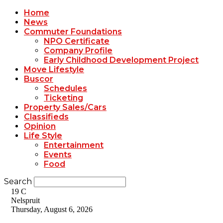
Home
News
Commuter Foundations
NPO Certificate
Company Profile
Early Childhood Development Project
Move Lifestyle
Buscor
Schedules
Ticketing
Property Sales/Cars
Classifieds
Opinion
Life Style
Entertainment
Events
Food
Search
19
C
Nelspruit
Thursday, August 6, 2026